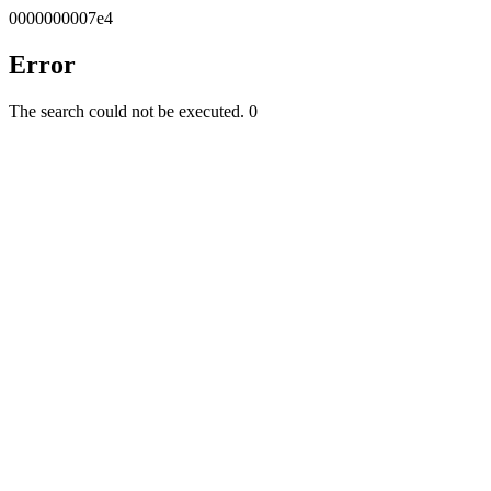
0000000007e4
Error
The search could not be executed.
0