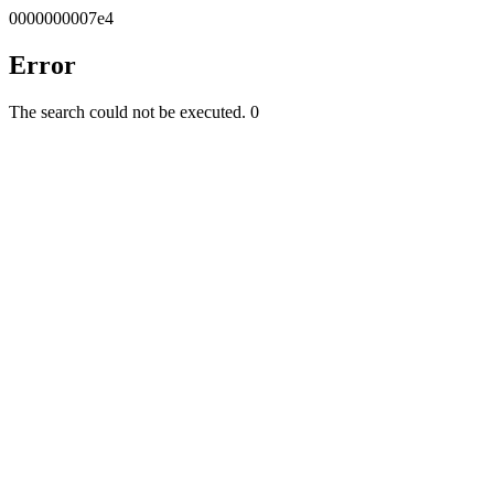
0000000007e4
Error
The search could not be executed.
0