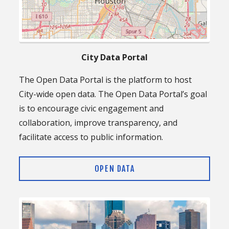
City Data Portal
The Open Data Portal is the platform to host
City-wide open data. The Open Data Portal’s goal
is to encourage civic engagement and
collaboration, improve transparency, and
facilitate access to public information.
OPEN DATA