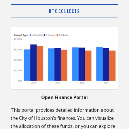
HTX COLLECTS
Open Finance Portal
This portal provides detailed information about
the City of Houston’s finances. You can visualize
the allocation of these funds, or you can explore