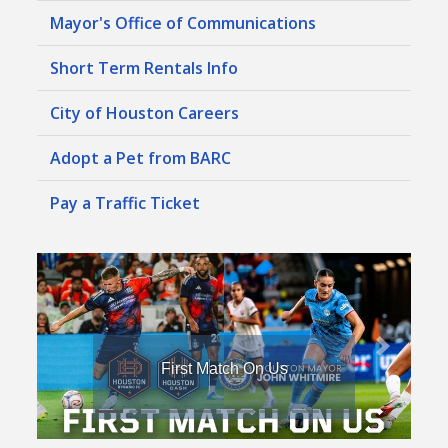
Mayor's Office of Communications
Short Term Rentals Info
City of Houston Careers
Adopt a Pet from BARC
Pay a Traffic Ticket
First Match On Us