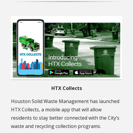
HTX Collects
Houston Solid Waste Management has launched
HTX Collects, a mobile app that will allow
residents to stay better connected with the City’s
waste and recycling collection programs.