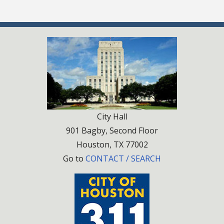
City Hall
901 Bagby, Second Floor
Houston, TX 77002
Go to
CONTACT / SEARCH