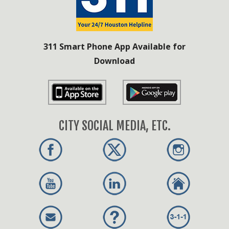
311 Smart Phone App Available for
Download
CITY SOCIAL MEDIA, ETC.