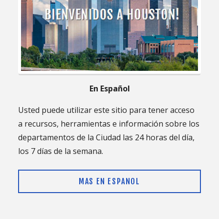
En Español
Usted puede utilizar este sitio para tener acceso
a recursos, herramientas e información sobre los
departamentos de la Ciudad las 24 horas del día,
los 7 días de la semana.
MAS EN ESPANOL