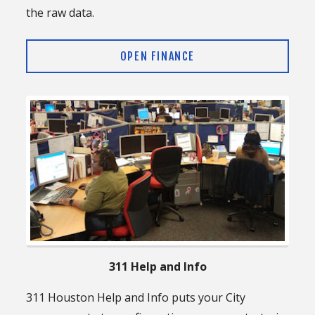
the raw data.
OPEN FINANCE
311 Help and Info
311 Houston Help and Info puts your City