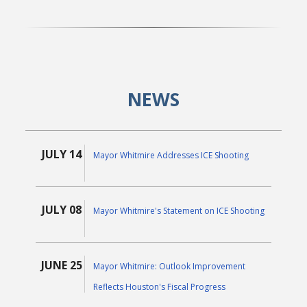
NEWS
JULY 14
Mayor Whitmire Addresses ICE Shooting
JULY 08
Mayor Whitmire's Statement on ICE Shooting
JUNE 25
Mayor Whitmire: Outlook Improvement
Reflects Houston's Fiscal Progress