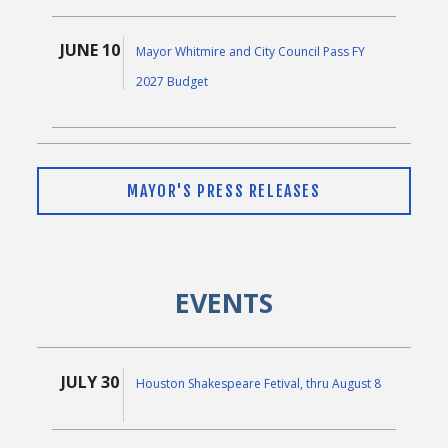
JUNE 10
Mayor Whitmire and City Council Pass FY
2027 Budget
JUNE 9
Mayor Whitmire Thanks Public-Private
MAYOR'S PRESS RELEASES
Partners for Donation to Power Protection
Initiative
EVENTS
MAY 5
Mayor John Whitmire Announces Proposed
Fiscal Year 2027 Budget
JULY 30
Houston Shakespeare Fetival, thru August 8