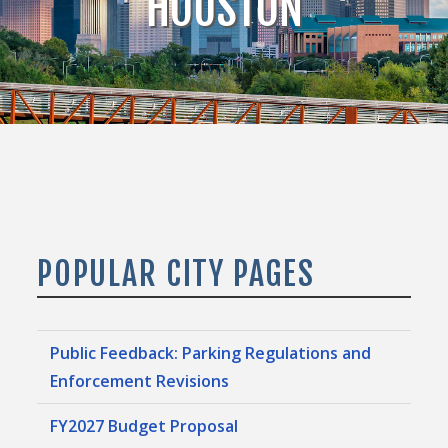
HOUSTON
POPULAR CITY PAGES
Public Feedback: Parking Regulations and
Enforcement Revisions
FY2027 Budget Proposal