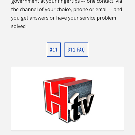
government at your fingertips –- one contact, via
the channel of your choice, phone or email -- and
you get answers or have your service problem
solved.
311
311 FAQ