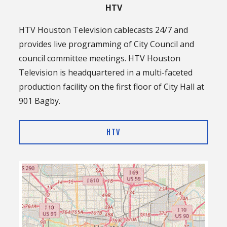
HTV
HTV Houston Television cablecasts 24/7 and
provides live programming of City Council and
council committee meetings. HTV Houston
Television is headquartered in a multi-faceted
production facility on the first floor of City Hall at
901 Bagby.
HTV