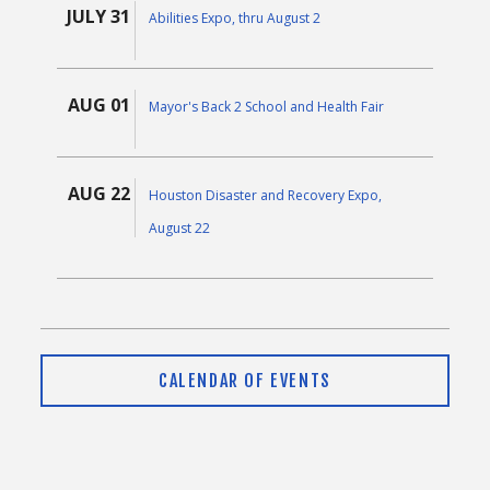
JULY 31
Abilities Expo, thru August 2
AUG 01
Mayor's Back 2 School and Health Fair
AUG 22
Houston Disaster and Recovery Expo,
August 22
CALENDAR OF EVENTS