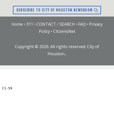
SUBSCRIBE TO CITY OF HOUSTON NEWSROOM
Home
•
311
•
CONTACT / SEARCH
•
FAQ
•
Privacy
Policy
•
CitizensNet
Copyright ©
2026
. All rights reserved. City of
Houston...
JC.59.RN
Updated: Thu Jul 23 09:20:01 AM CDT 2026