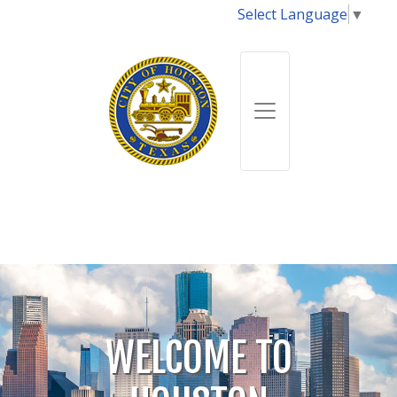
Select Language
▼
WELCOME TO