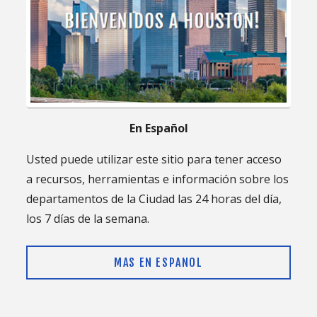
En Español
Usted puede utilizar este sitio para tener acceso
a recursos, herramientas e información sobre los
departamentos de la Ciudad las 24 horas del día,
los 7 días de la semana.
MAS EN ESPANOL