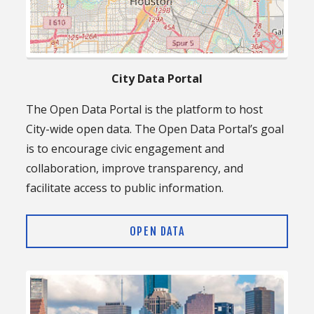
City Data Portal
The Open Data Portal is the platform to host
City-wide open data. The Open Data Portal’s goal
is to encourage civic engagement and
collaboration, improve transparency, and
facilitate access to public information.
OPEN DATA