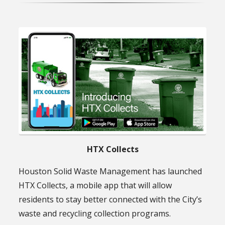
HTX Collects
Houston Solid Waste Management has launched
HTX Collects, a mobile app that will allow
residents to stay better connected with the City’s
waste and recycling collection programs.