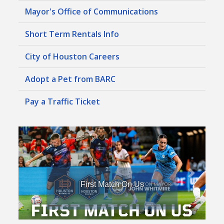
Mayor's Office of Communications
Short Term Rentals Info
City of Houston Careers
Adopt a Pet from BARC
Pay a Traffic Ticket
First Match On Us