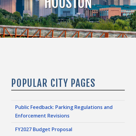
HOUSTON
POPULAR CITY PAGES
Public Feedback: Parking Regulations and
Enforcement Revisions
FY2027 Budget Proposal