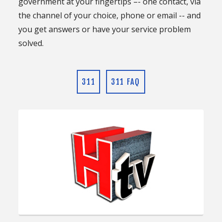
government at your fingertips –- one contact, via
the channel of your choice, phone or email -- and
you get answers or have your service problem
solved.
311
311 FAQ