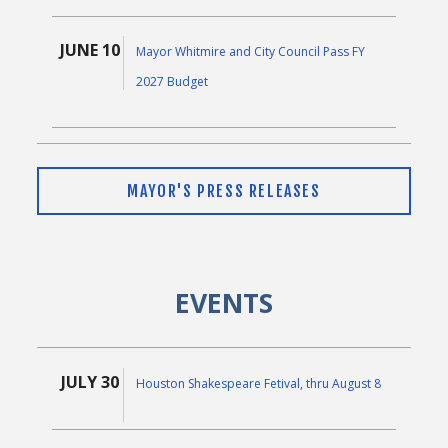
JUNE 10
Mayor Whitmire and City Council Pass FY
2027 Budget
JUNE 9
Mayor Whitmire Thanks Public-Private
MAYOR'S PRESS RELEASES
Partners for Donation to Power Protection
Initiative
EVENTS
MAY 5
Mayor John Whitmire Announces Proposed
Fiscal Year 2027 Budget
JULY 30
Houston Shakespeare Fetival, thru August 8