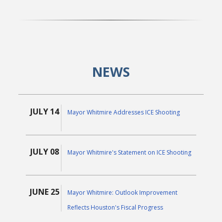
NEWS
JULY 14
Mayor Whitmire Addresses ICE Shooting
JULY 08
Mayor Whitmire's Statement on ICE Shooting
JUNE 25
Mayor Whitmire: Outlook Improvement
Reflects Houston's Fiscal Progress