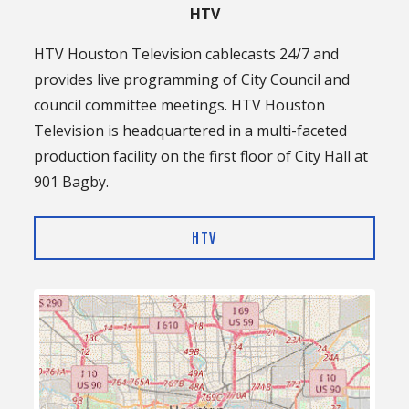
HTV
HTV Houston Television cablecasts 24/7 and
provides live programming of City Council and
council committee meetings. HTV Houston
Television is headquartered in a multi-faceted
production facility on the first floor of City Hall at
901 Bagby.
HTV