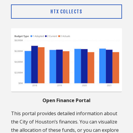
HTX COLLECTS
Open Finance Portal
This portal provides detailed information about
the City of Houston’s finances. You can visualize
the allocation of these funds, or you can explore