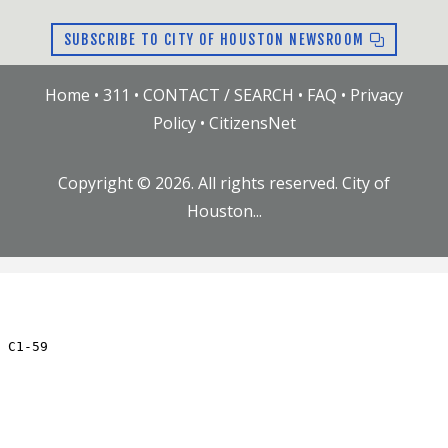
SUBSCRIBE TO CITY OF HOUSTON NEWSROOM
Home
•
311
•
CONTACT / SEARCH
•
FAQ
•
Privacy
Policy
•
CitizensNet
Copyright ©
2026
. All rights reserved. City of
Houston...
JC.59.RN
Updated: Thu Jul 23 09:20:01 AM CDT 2026