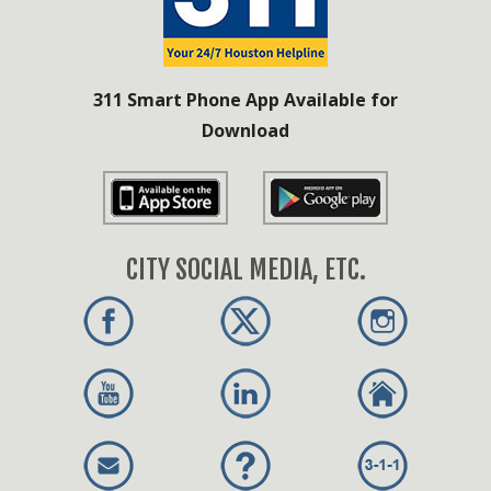
311 Smart Phone App Available for
Download
CITY SOCIAL MEDIA, ETC.