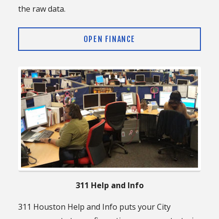
the raw data.
OPEN FINANCE
311 Help and Info
311 Houston Help and Info puts your City