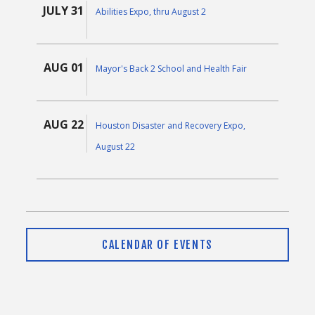
JULY 31
Abilities Expo, thru August 2
AUG 01
Mayor's Back 2 School and Health Fair
AUG 22
Houston Disaster and Recovery Expo,
August 22
CALENDAR OF EVENTS