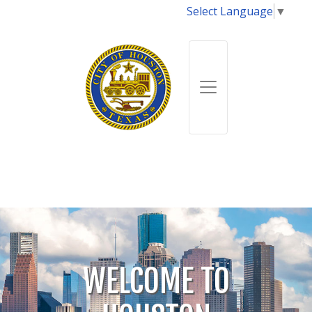
Select Language
▼
WELCOME TO