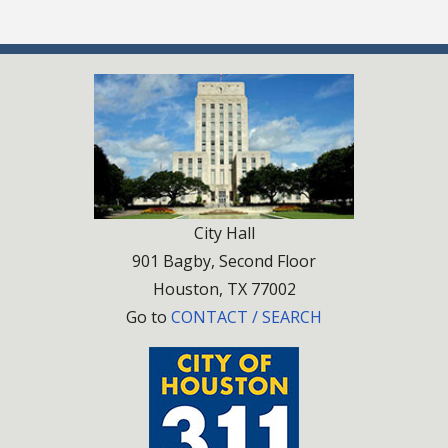
City Hall
901 Bagby, Second Floor
Houston, TX 77002
Go to
CONTACT / SEARCH